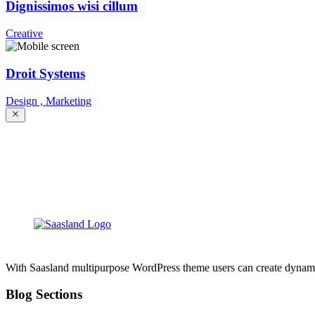
Dignissimos wisi cillum
Creative
Droit Systems
Design ,
Marketing
With Saasland multipurpose WordPress theme users can create dynamic, 
Blog Sections