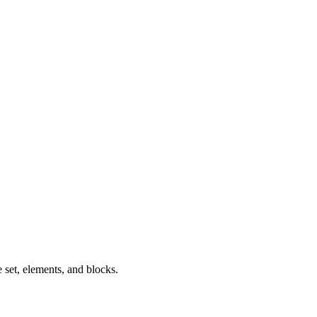
 set, elements, and blocks.