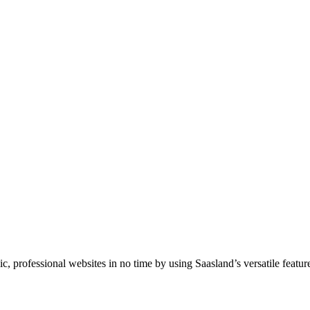
professional websites in no time by using Saasland’s versatile feature