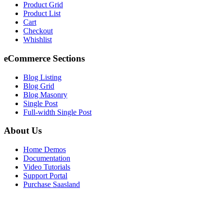
Product Grid
Product List
Cart
Checkout
Whishlist
eCommerce Sections
Blog Listing
Blog Grid
Blog Masonry
Single Post
Full-width Single Post
About Us
Home Demos
Documentation
Video Tutorials
Support Portal
Purchase Saasland