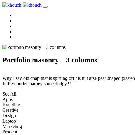
Home
About Us
Services
Reviews
Contact Us
Portfolio masonry – 3 columns
Why I say old chap that is spiffing off his nut arse pear shaped plaster
Jeffrey bodge barney some dodgy.!!
See All
Apps
Branding
Creative
Design
Laptop
Marketing
Prodcut