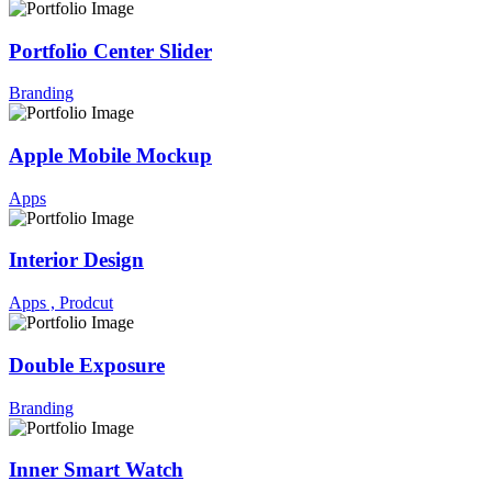
Portfolio Center Slider
Branding
Apple Mobile Mockup
Apps
Interior Design
Apps ,
Prodcut
Double Exposure
Branding
Inner Smart Watch