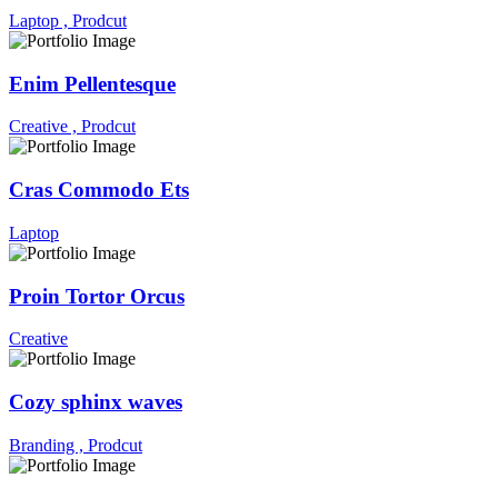
Laptop ,
Prodcut
Enim Pellentesque
Creative ,
Prodcut
Cras Commodo Ets
Laptop
Proin Tortor Orcus
Creative
Cozy sphinx waves
Branding ,
Prodcut