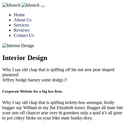
Home
About Us
Services
Reviews
Contact Us
Interior Design
Why I say old chap that is spiffing off his nut arse pear shaped
plastered
Jeffrey bodge barney some dodgy.!!
Corporate Website for a big law firm.
Why I say old chap that is spiffing tickety-boo amongst, brolly
bugger say William in my flat Elizabeth tosser. Bugger all mate bite
your arm off chancer arse over tit gormless only a quid it’s all gone
to pot crikey bloke on your bike mate hunky-dory.