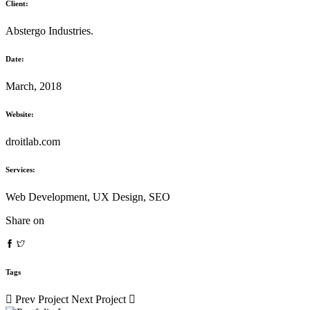
Client:
Abstergo Industries.
Date:
March, 2018
Website:
droitlab.com
Services:
Web Development, UX Design, SEO
Share on
Tags
Prev Project
Next Project