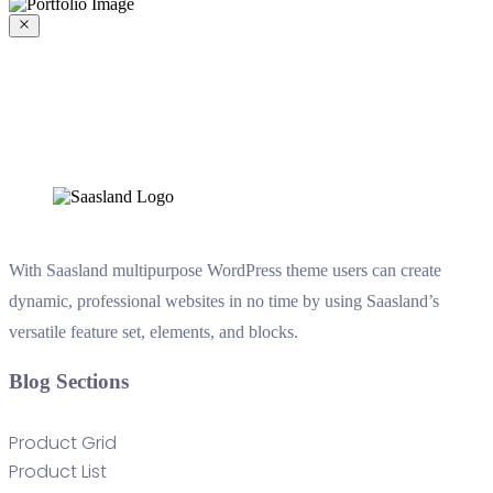
With Saasland multipurpose WordPress theme users can create
dynamic, professional websites in no time by using Saasland’s
versatile feature set, elements, and blocks.
Blog Sections
Product Grid
Product List