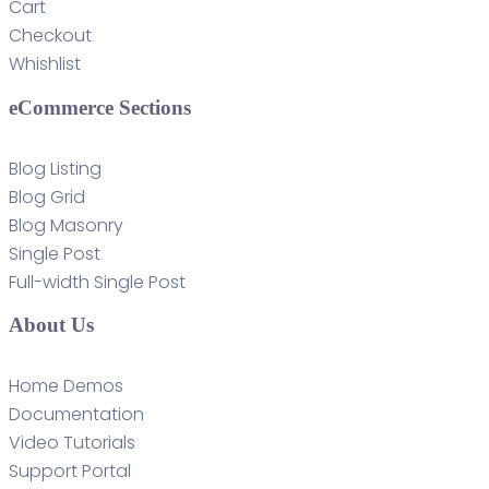
Cart
Checkout
Whishlist
eCommerce Sections
Blog Listing
Blog Grid
Blog Masonry
Single Post
Full-width Single Post
About Us
Home Demos
Documentation
Video Tutorials
Support Portal