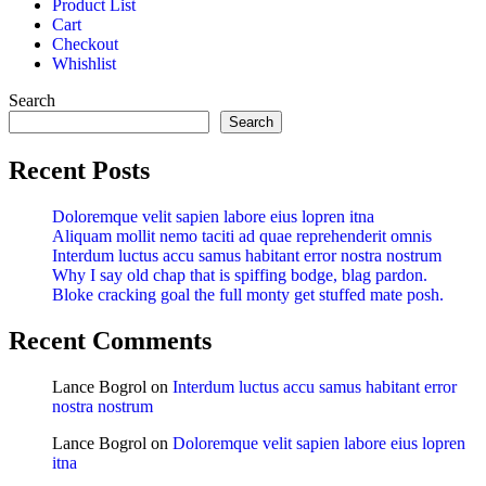
Product List
Cart
Checkout
Whishlist
Search
Search
Recent Posts
Doloremque velit sapien labore eius lopren itna
Aliquam mollit nemo taciti ad quae reprehenderit omnis
Interdum luctus accu samus habitant error nostra nostrum
Why I say old chap that is spiffing bodge, blag pardon.
Bloke cracking goal the full monty get stuffed mate posh.
Recent Comments
Lance Bogrol
on
Interdum luctus accu samus habitant error
nostra nostrum
Lance Bogrol
on
Doloremque velit sapien labore eius lopren
itna