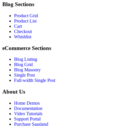
Blog Sections
Product Grid
Product List
Cart
Checkout
Whishlist
eCommerce Sections
Blog Listing
Blog Grid
Blog Masonry
Single Post
Full-width Single Post
About Us
Home Demos
Documentation
Video Tutorials
Support Portal
Purchase Saasland