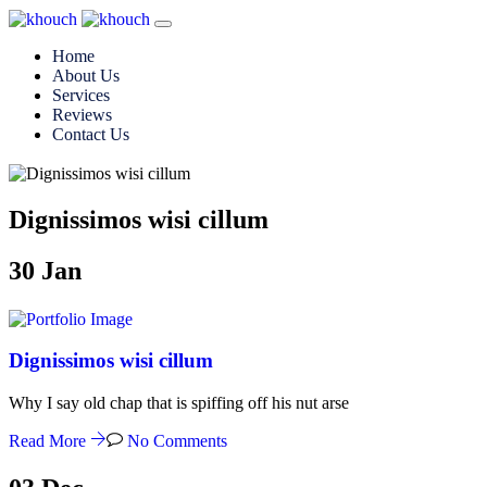
Home
About Us
Services
Reviews
Contact Us
Dignissimos wisi cillum
30
Jan
Dignissimos wisi cillum
Why I say old chap that is spiffing off his nut arse
Read More
No Comments