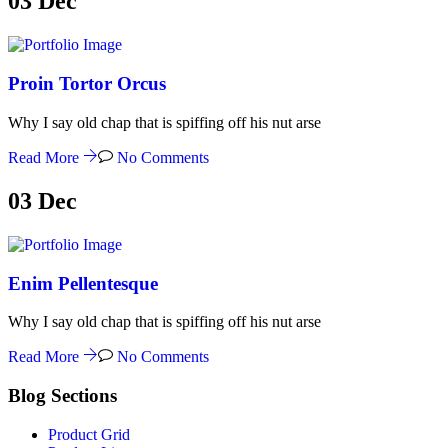
03
Dec
Proin Tortor Orcus
Why I say old chap that is spiffing off his nut arse
Read More
No Comments
03
Dec
Enim Pellentesque
Why I say old chap that is spiffing off his nut arse
Read More
No Comments
Blog Sections
Product Grid