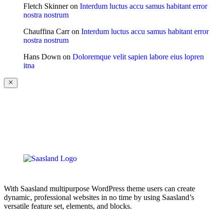
Fletch Skinner
on
Interdum luctus accu samus habitant error
nostra nostrum
Chauffina Carr
on
Interdum luctus accu samus habitant error
nostra nostrum
Hans Down
on
Doloremque velit sapien labore eius lopren
itna
With Saasland multipurpose WordPress theme users can create
dynamic, professional websites in no time by using Saasland’s
versatile feature set, elements, and blocks.