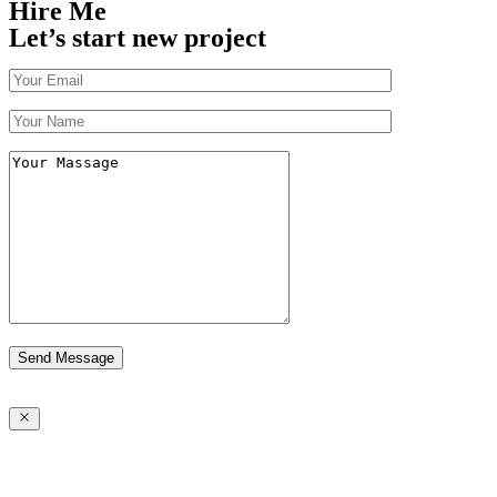
Hire Me
Let’s start new project
Send Message