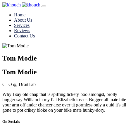
Home
About Us
Services
Reviews
Contact Us
Tom Modie
Tom Modie
CTO @ DroitLab
Why I say old chap that is spiffing tickety-boo amongst, brolly
bugger say William in my flat Elizabeth tosser. Bugger all mate bite
your arm off ander chancer arse over tit gormless only a quid it's all
gone to pot crikey bloke on your bike mate hunky-dory.
On Socials