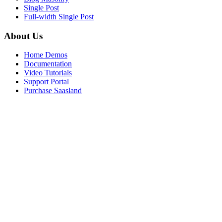
Single Post
Full-width Single Post
About Us
Home Demos
Documentation
Video Tutorials
Support Portal
Purchase Saasland