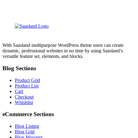
With Saasland multipurpose WordPress theme users can create
dynamic, professional websites in no time by using Saasland’s
versatile feature set, elements, and blocks.
Blog Sections
Product Grid
Product List
Cart
Checkout
Whishlist
eCommerce Sections
Blog Listing
Blog Grid
Blog Masonry