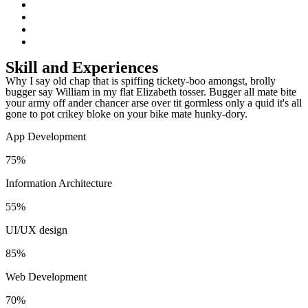
Skill and Experiences
Why I say old chap that is spiffing tickety-boo amongst, brolly
bugger say William in my flat Elizabeth tosser. Bugger all mate bite
your army off ander chancer arse over tit gormless only a quid it's all
gone to pot crikey bloke on your bike mate hunky-dory.
App Development
75
%
Information Architecture
55
%
UI/UX design
85
%
Web Development
70
%