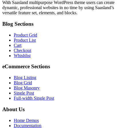
With Saasland multipurpose WordPress theme users can create
dynamic, professional websites in no time by using Saasland’s
versatile feature set, elements, and blocks.
Blog Sections
Product Grid
Product List
Cart
Checkout
Whishlist
eCommerce Sections
Blog Listing
Blog Grid
Blog Masonry
Single Post
Full-width Single Post
About Us
Home Demos
Documentation