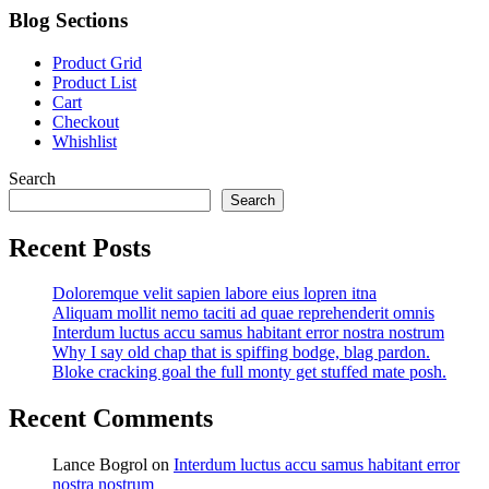
Blog Sections
Product Grid
Product List
Cart
Checkout
Whishlist
Search
Search
Recent Posts
Doloremque velit sapien labore eius lopren itna
Aliquam mollit nemo taciti ad quae reprehenderit omnis
Interdum luctus accu samus habitant error nostra nostrum
Why I say old chap that is spiffing bodge, blag pardon.
Bloke cracking goal the full monty get stuffed mate posh.
Recent Comments
Lance Bogrol
on
Interdum luctus accu samus habitant error
nostra nostrum