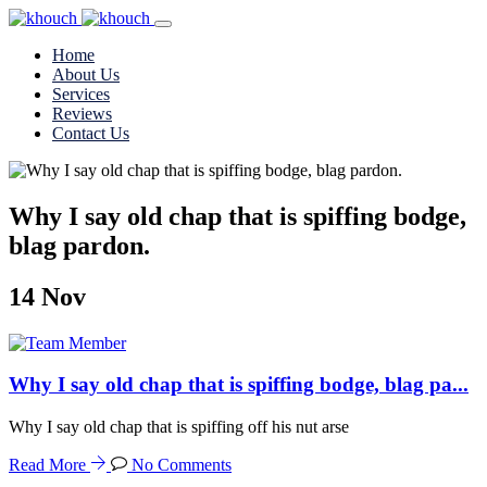
Home
About Us
Services
Reviews
Contact Us
Why I say old chap that is spiffing bodge,
blag pardon.
14
Nov
Why I say old chap that is spiffing bodge, blag pa...
Why I say old chap that is spiffing off his nut arse
Read More
No Comments