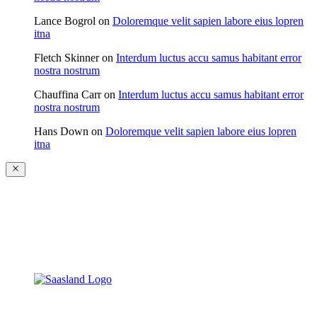
Lance Bogrol
on
Doloremque velit sapien labore eius lopren
itna
Fletch Skinner
on
Interdum luctus accu samus habitant error
nostra nostrum
Chauffina Carr
on
Interdum luctus accu samus habitant error
nostra nostrum
Hans Down
on
Doloremque velit sapien labore eius lopren
itna