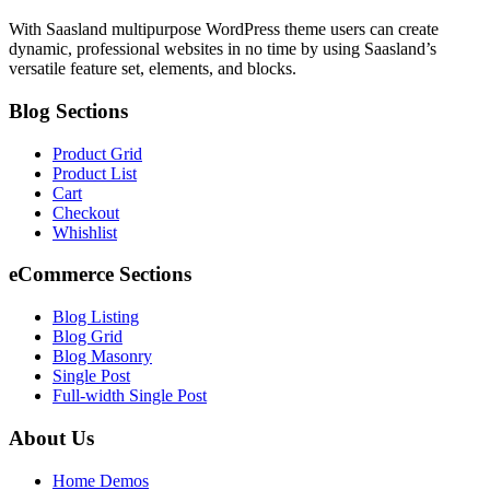
With Saasland multipurpose WordPress theme users can create
dynamic, professional websites in no time by using Saasland’s
versatile feature set, elements, and blocks.
Blog Sections
Product Grid
Product List
Cart
Checkout
Whishlist
eCommerce Sections
Blog Listing
Blog Grid
Blog Masonry
Single Post
Full-width Single Post
About Us
Home Demos