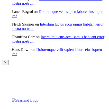
nostra nostrum
Lance Bogrol
on
Doloremque velit sapien labore eius lopren
itna
Fletch Skinner
on
Interdum luctus accu samus habitant error
nostra nostrum
Chauffina Carr
on
Interdum luctus accu samus habitant error
nostra nostrum
Hans Down
on
Doloremque velit sapien labore eius lopren
itna