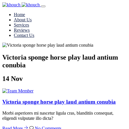
Home
About Us
Services
Reviews
Contact Us
Victoria sponge horse play laud antium
conubia
14
Nov
Victoria sponge horse play laud antium conubia
Morbi asperiores mi nascetur ligula cras, blanditiis consequat,
eligendi vulputate illo dicta?
Read More
No Comments