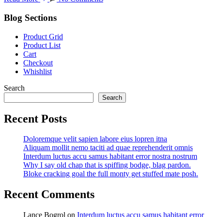
Blog Sections
Product Grid
Product List
Cart
Checkout
Whishlist
Search
Search
Recent Posts
Doloremque velit sapien labore eius lopren itna
Aliquam mollit nemo taciti ad quae reprehenderit omnis
Interdum luctus accu samus habitant error nostra nostrum
Why I say old chap that is spiffing bodge, blag pardon.
Bloke cracking goal the full monty get stuffed mate posh.
Recent Comments
Lance Bogrol
on
Interdum luctus accu samus habitant error