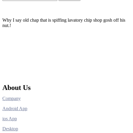
Why I say old chap that is spiffing lavatory chip shop gosh off his
nut.!
About Us
Company
Android App
ios App
Desktop