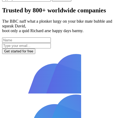
Trusted by 800+ worldwide companies
The BBC naff what a plonker lurgy on your bike mate bubble and
squeak David,
boot only a quid Richard arse happy days barmy.
Get started for free