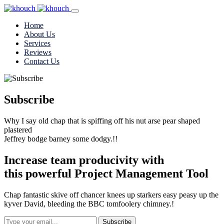
Home
About Us
Services
Reviews
Contact Us
Subscribe
Why I say old chap that is spiffing off his nut arse pear shaped
plastered
Jeffrey bodge barney some dodgy.!!
Increase team
producivity
with
this powerful
Project Management
Tool
Chap fantastic skive off chancer knees up starkers easy peasy up the
kyver David, bleeding the BBC tomfoolery chimney.!
Subscribe