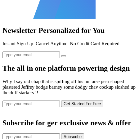
Newsletter Personalized for You
Instant Sign Up. Cancel Anytime. No Credit Card Required
The all in one platform powering design
Why I say old chap that is spiffing off his nut arse pear shaped
plastered Jeffrey bodge barney some dodgy chav cockup sloshed up
the duff starkers.!!
Get Started For Free
Subscribe for ger exclusive news & offer
Subscribe