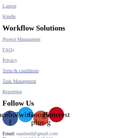
Laptop
Kindle
Workflow Solutions
Project Managment
FAQ
s
Privacy
Term & conditions
Task Managment
Reporting
Follow Us
acebook-
Twitter
Google-
Pinterest
f
plus-g
Email:
saasland@gmail.com