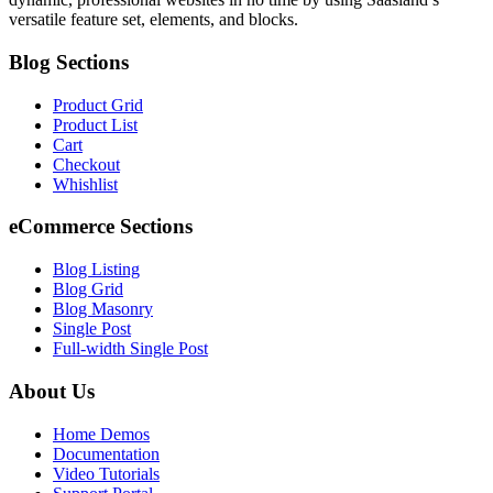
versatile feature set, elements, and blocks.
Blog Sections
Product Grid
Product List
Cart
Checkout
Whishlist
eCommerce Sections
Blog Listing
Blog Grid
Blog Masonry
Single Post
Full-width Single Post
About Us
Home Demos
Documentation
Video Tutorials