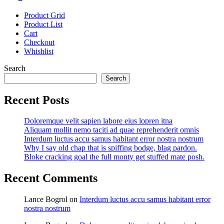
Product Grid
Product List
Cart
Checkout
Whishlist
Search
Search
Recent Posts
Doloremque velit sapien labore eius lopren itna
Aliquam mollit nemo taciti ad quae reprehenderit omnis
Interdum luctus accu samus habitant error nostra nostrum
Why I say old chap that is spiffing bodge, blag pardon.
Bloke cracking goal the full monty get stuffed mate posh.
Recent Comments
Lance Bogrol
on
Interdum luctus accu samus habitant error
nostra nostrum