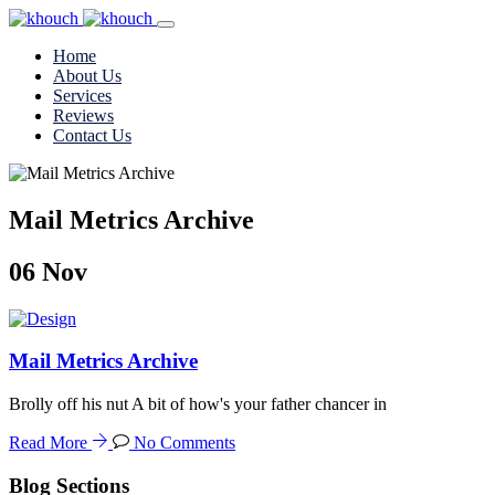
Home
About Us
Services
Reviews
Contact Us
Mail Metrics Archive
06
Nov
Mail Metrics Archive
Brolly off his nut A bit of how's your father chancer in
Read More
No Comments
Blog Sections