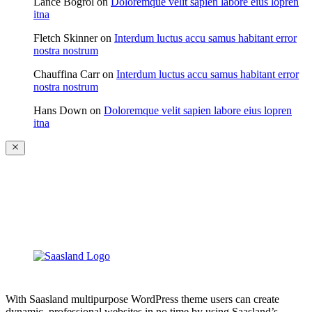
Lance Bogrol
on
Doloremque velit sapien labore eius lopren
itna
Fletch Skinner
on
Interdum luctus accu samus habitant error
nostra nostrum
Chauffina Carr
on
Interdum luctus accu samus habitant error
nostra nostrum
Hans Down
on
Doloremque velit sapien labore eius lopren
itna
With Saasland multipurpose WordPress theme users can create
dynamic, professional websites in no time by using Saasland’s