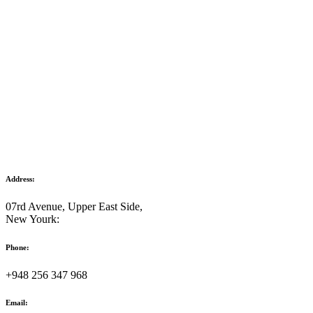
Address:
07rd Avenue, Upper East Side,
New Yourk:
Phone:
+948 256 347 968
Email: