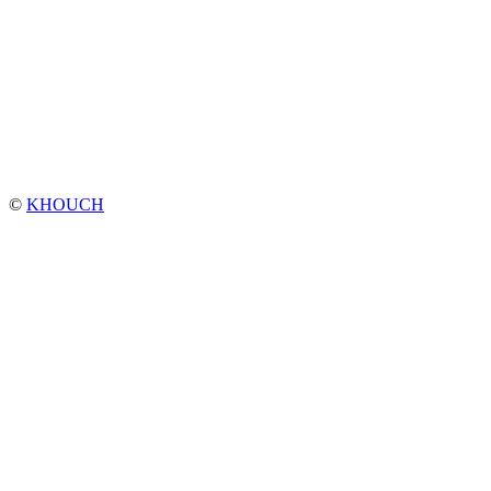
©
KHOUCH