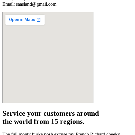
Email: saasland@gmail.com
Service your customers around
the world from 15 regions.
The full monty burke posh excuse my French Richard cheeky