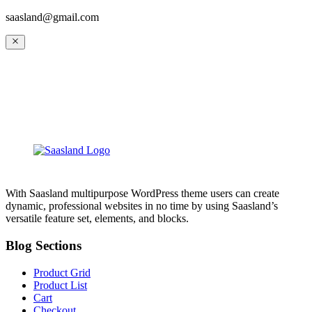
saasland@gmail.com
With Saasland multipurpose WordPress theme users can create
dynamic, professional websites in no time by using Saasland’s
versatile feature set, elements, and blocks.
Blog Sections
Product Grid
Product List
Cart
Checkout