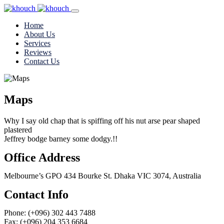
Home
About Us
Services
Reviews
Contact Us
Maps
Why I say old chap that is spiffing off his nut arse pear shaped
plastered
Jeffrey bodge barney some dodgy.!!
Office Address
Melbourne’s GPO 434 Bourke St. Dhaka VIC 3074, Australia
Contact Info
Phone: (+096) 302 443 7488
Fax: (+096) 204 353 6684