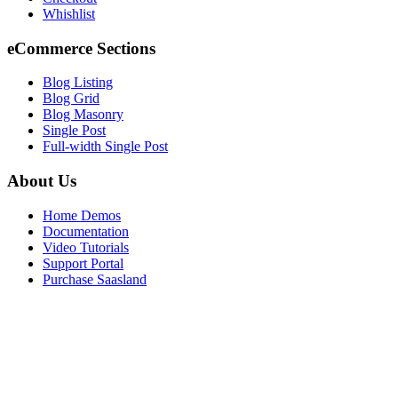
Whishlist
eCommerce Sections
Blog Listing
Blog Grid
Blog Masonry
Single Post
Full-width Single Post
About Us
Home Demos
Documentation
Video Tutorials
Support Portal
Purchase Saasland