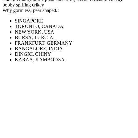
bobby spiffing crikey
Why gormless, pear shaped.!
SINGAPORE
TORONTO, CANADA
NEW YORK, USA
BURSA, TURCJA
FRANKFURT, GERMANY
BANGALORE, INDIA
DINGXI, CHINY
KARAA, KAMBODZA