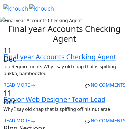
Final year Accounts Checking
Agent
11
Final year Accounts Checking Agent
Dec
Job Requirements Why I say old chap that is spiffing
pukka, bamboozled
READ MORE
NO COMMENTS
11
Senior Web Designer Team Lead
Dec
Why I say old chap that is spiffing off his nut arse
READ MORE
NO COMMENTS
Blog Sections