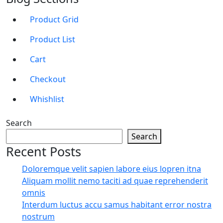
Product Grid
Product List
Cart
Checkout
Whishlist
Search
Search
Recent Posts
Doloremque velit sapien labore eius lopren itna
Aliquam mollit nemo taciti ad quae reprehenderit
omnis
Interdum luctus accu samus habitant error nostra
nostrum