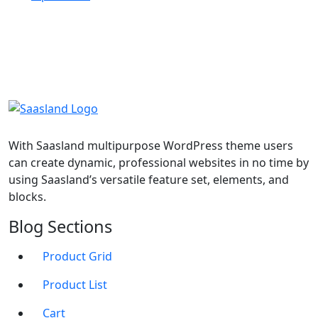
With Saasland multipurpose WordPress theme users
can create dynamic, professional websites in no time by
using Saasland’s versatile feature set, elements, and
blocks.
Blog Sections
Product Grid
Product List
Cart