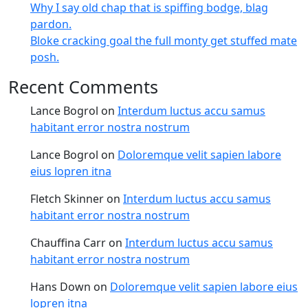
Why I say old chap that is spiffing bodge, blag
pardon.
Bloke cracking goal the full monty get stuffed mate
posh.
Recent Comments
Lance Bogrol
on
Interdum luctus accu samus
habitant error nostra nostrum
Lance Bogrol
on
Doloremque velit sapien labore
eius lopren itna
Fletch Skinner
on
Interdum luctus accu samus
habitant error nostra nostrum
Chauffina Carr
on
Interdum luctus accu samus
habitant error nostra nostrum
Hans Down
on
Doloremque velit sapien labore eius
lopren itna