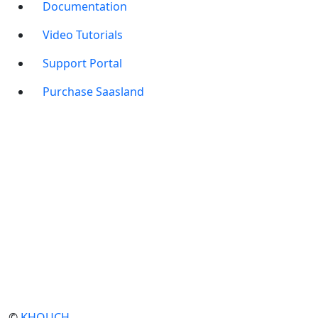
Documentation
Video Tutorials
Support Portal
Purchase Saasland
©
KHOUCH