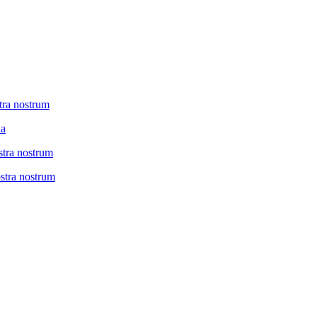
tra nostrum
na
stra nostrum
ostra nostrum