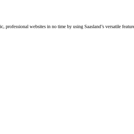
professional websites in no time by using Saasland’s versatile feature