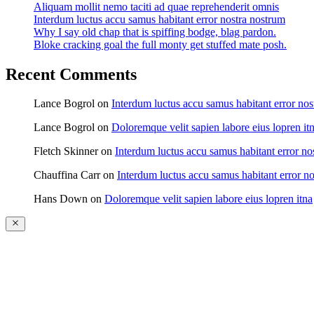
Aliquam mollit nemo taciti ad quae reprehenderit omnis
Interdum luctus accu samus habitant error nostra nostrum
Why I say old chap that is spiffing bodge, blag pardon.
Bloke cracking goal the full monty get stuffed mate posh.
Recent Comments
Lance Bogrol
on
Interdum luctus accu samus habitant error nos
Lance Bogrol
on
Doloremque velit sapien labore eius lopren it
Fletch Skinner
on
Interdum luctus accu samus habitant error no
Chauffina Carr
on
Interdum luctus accu samus habitant error n
Hans Down
on
Doloremque velit sapien labore eius lopren itna