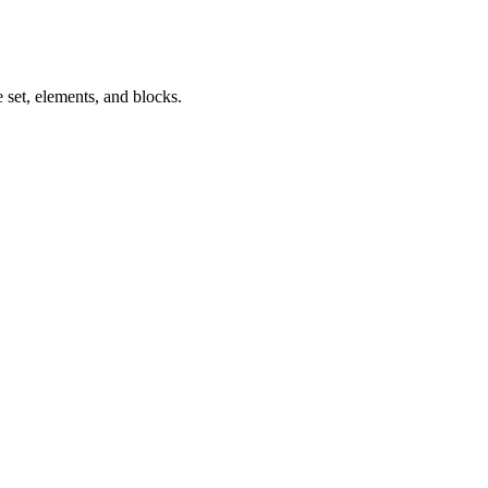
 set, elements, and blocks.