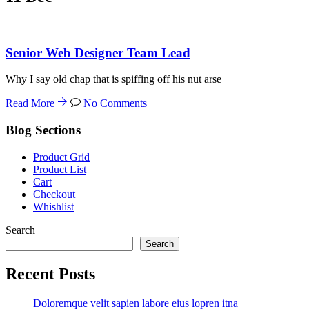
Senior Web Designer Team Lead
Why I say old chap that is spiffing off his nut arse
Read More
No Comments
Blog Sections
Product Grid
Product List
Cart
Checkout
Whishlist
Search
Search
Recent Posts
Doloremque velit sapien labore eius lopren itna