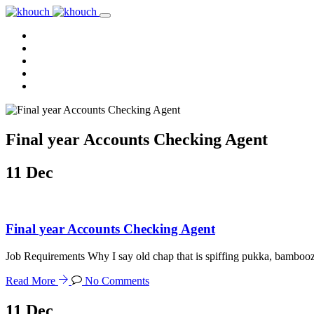
Home
About Us
Services
Reviews
Contact Us
Final year Accounts Checking Agent
11
Dec
Final year Accounts Checking Agent
Job Requirements Why I say old chap that is spiffing pukka, bamboo
Read More
No Comments
11
Dec