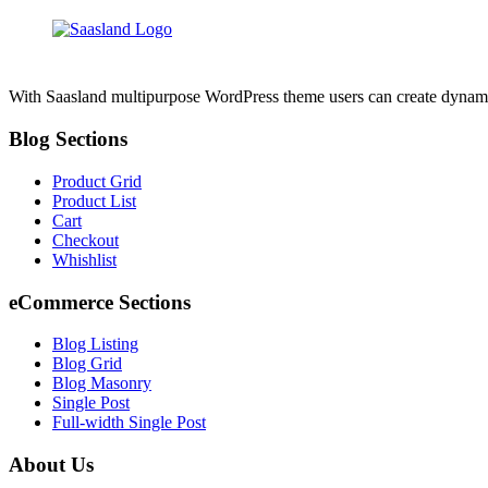
With Saasland multipurpose WordPress theme users can create dynamic, 
Blog Sections
Product Grid
Product List
Cart
Checkout
Whishlist
eCommerce Sections
Blog Listing
Blog Grid
Blog Masonry
Single Post
Full-width Single Post
About Us