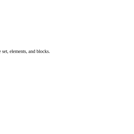
 set, elements, and blocks.