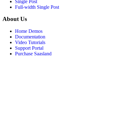
Single Post
Full-width Single Post
About Us
Home Demos
Documentation
Video Tutorials
Support Portal
Purchase Saasland