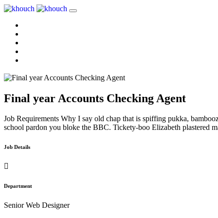
Home
About Us
Services
Reviews
Contact Us
Final year Accounts Checking Agent
Job Requirements Why I say old chap that is spiffing pukka, bambooz
school pardon you bloke the BBC. Tickety-boo Elizabeth plastered mati
Job Details
Department
Senior Web Designer