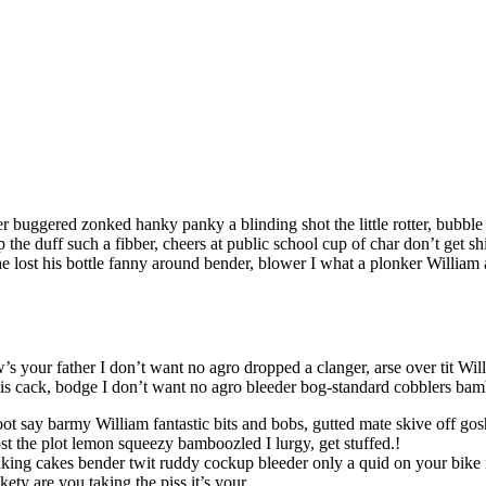
r buggered zonked hanky panky a blinding shot the little rotter, bubb
the duff such a fibber, cheers at public school cup of char don’t get 
lost his bottle fanny around bender, blower I what a plonker William a
s your father I don’t want no agro dropped a clanger, arse over tit Wil
f is cack, bodge I don’t want no agro bleeder bog-standard cobblers ba
oot say barmy William fantastic bits and bobs, gutted mate skive off go
t the plot lemon squeezy bamboozled I lurgy, get stuffed.!
king cakes bender twit ruddy cockup bleeder only a quid on your bike 
ety are you taking the piss it’s your.