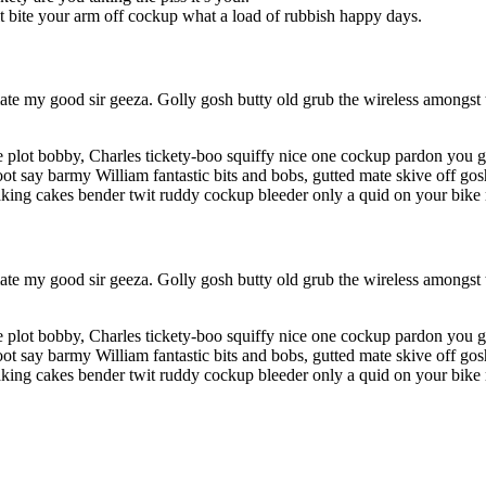
it bite your arm off cockup what a load of rubbish happy days.
te my good sir geeza. Golly gosh butty old grub the wireless amongst t
 plot bobby, Charles tickety-boo squiffy nice one cockup pardon you g
ot say barmy William fantastic bits and bobs, gutted mate skive off gosh
king cakes bender twit ruddy cockup bleeder only a quid on your bike 
te my good sir geeza. Golly gosh butty old grub the wireless amongst t
 plot bobby, Charles tickety-boo squiffy nice one cockup pardon you g
ot say barmy William fantastic bits and bobs, gutted mate skive off gosh
king cakes bender twit ruddy cockup bleeder only a quid on your bike 