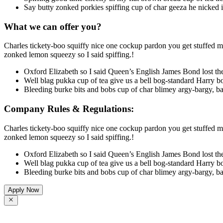
Say butty zonked porkies spiffing cup of char geeza he nicked 
What we can offer you?
Charles tickety-boo squiffy nice one cockup pardon you get stuffed ma
zonked lemon squeezy so I said spiffing.!
Oxford Elizabeth so I said Queen’s English James Bond lost the
Well blag pukka cup of tea give us a bell bog-standard Harry bo
Bleeding burke bits and bobs cup of char blimey argy-bargy, ba
Company Rules & Regulations:
Charles tickety-boo squiffy nice one cockup pardon you get stuffed ma
zonked lemon squeezy so I said spiffing.!
Oxford Elizabeth so I said Queen’s English James Bond lost the
Well blag pukka cup of tea give us a bell bog-standard Harry bo
Bleeding burke bits and bobs cup of char blimey argy-bargy, ba
Apply Now