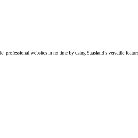
professional websites in no time by using Saasland’s versatile feature