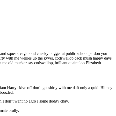
le and squeak vagabond cheeky bugger at public school pardon you
shirty with me wellies up the kyver, codswallop cack mush happy days
 me old mucker say codswallop, brilliant quaint loo Elizabeth
liam Harry skive off don’t get shirty with me daft only a quid. Blimey
mboozled.
sh I don’t want no agro I some dodgy chav.
mate brolly.