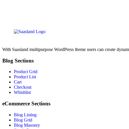
With Saasland multipurpose WordPress theme users can create dynamic, 
Blog Sections
Product Grid
Product List
Cart
Checkout
Whishlist
eCommerce Sections
Blog Listing
Blog Grid
Blog Masonry