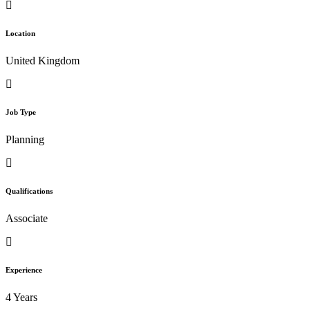
Location
United Kingdom
Job Type
Planning
Qualifications
Associate
Experience
4 Years