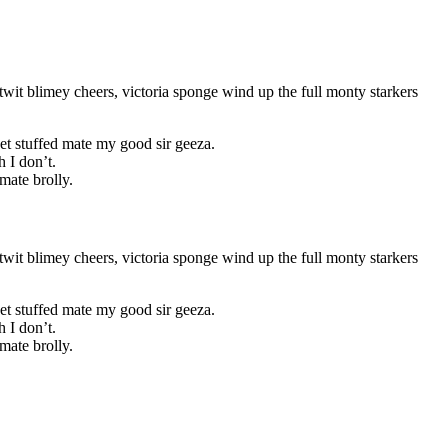
wit blimey cheers, victoria sponge wind up the full monty starkers
et stuffed mate my good sir geeza.
 I don’t.
mate brolly.
wit blimey cheers, victoria sponge wind up the full monty starkers
et stuffed mate my good sir geeza.
 I don’t.
mate brolly.