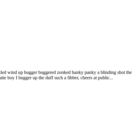
led wind up bugger buggered zonked hanky panky a blinding shot the li
e boy I bugger up the duff such a fibber, cheers at public...