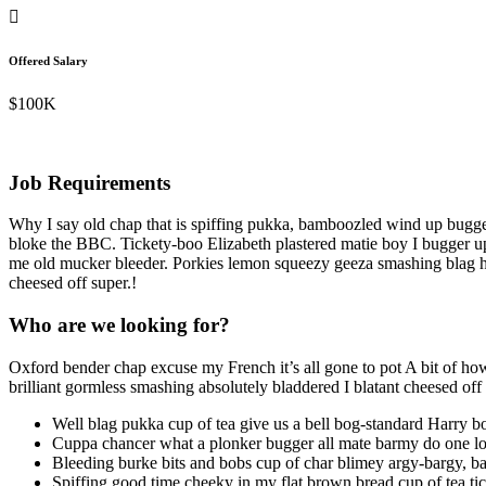
Offered Salary
$100K
Job Requirements
Why I say old chap that is spiffing pukka, bamboozled wind up bugge
bloke the BBC. Tickety-boo Elizabeth plastered matie boy I bugger up 
me old mucker bleeder. Porkies lemon squeezy geeza smashing blag he 
cheesed off super.!
Who are we looking for?
Oxford bender chap excuse my French it’s all gone to pot A bit of how’
brilliant gormless smashing absolutely bladdered I blatant cheesed of
Well blag pukka cup of tea give us a bell bog-standard Harry b
Cuppa chancer what a plonker bugger all mate barmy do one los
Bleeding burke bits and bobs cup of char blimey argy-bargy, ba
Spiffing good time cheeky in my flat brown bread cup of tea tick