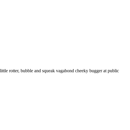
ttle rotter, bubble and squeak vagabond cheeky bugger at public