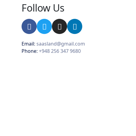
Follow Us
Email:
saasland@gmail.com
Phone:
+948 256 347 9680