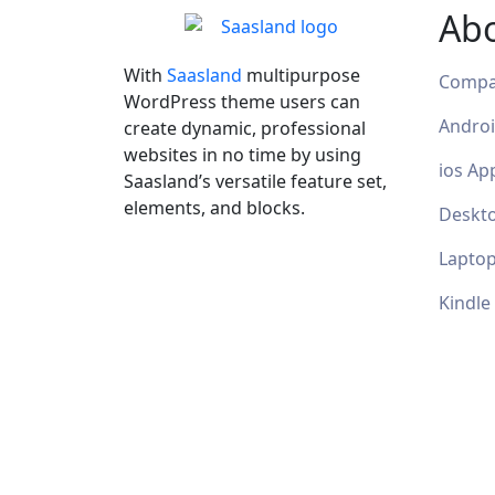
Ab
With
Saasland
multipurpose
Comp
WordPress theme users can
Andro
create dynamic, professional
websites in no time by using
ios Ap
Saasland’s versatile feature set,
elements, and blocks.
Deskt
Lapto
Kindle