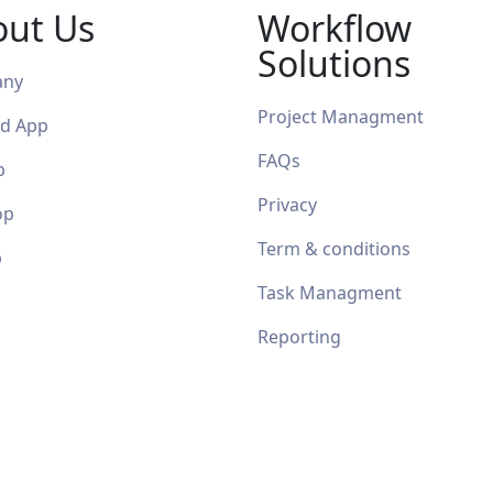
out Us
Workflow
Solutions
any
Project Managment
id App
FAQ
s
p
Privacy
op
Term & conditions
p
Task Managment
Reporting