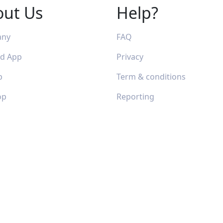
out Us
Help?
any
FAQ
id App
Privacy
p
Term & conditions
op
Reporting