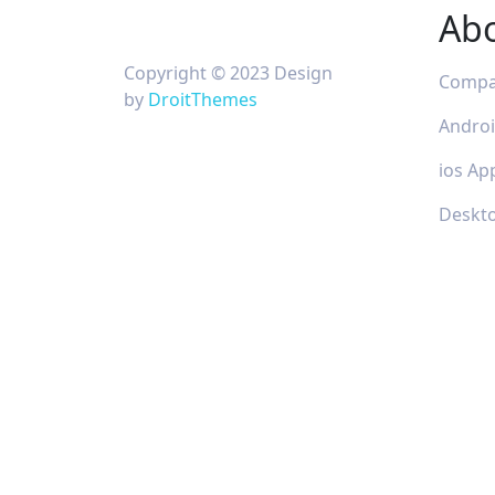
Ab
Copyright © 2023 Design
Comp
by
DroitThemes
Andro
ios Ap
Deskt