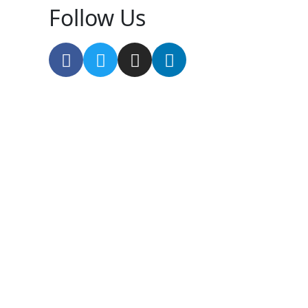
Follow Us