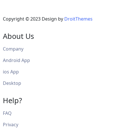
Copyright © 2023 Design by
DroitThemes
About Us
Company
Android App
ios App
Desktop
Help?
FAQ
Privacy