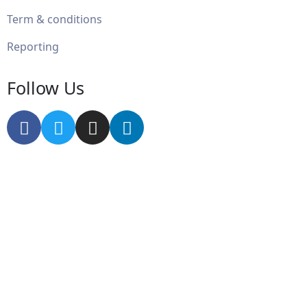
Term & conditions
Reporting
Follow Us