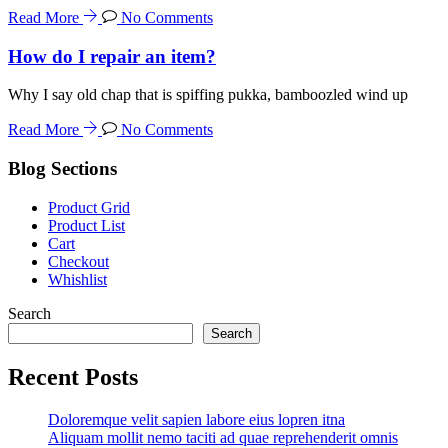
Read More
No Comments
How do I repair an item?
Why I say old chap that is spiffing pukka, bamboozled wind up
Read More
No Comments
Blog Sections
Product Grid
Product List
Cart
Checkout
Whishlist
Search
Search
Recent Posts
Doloremque velit sapien labore eius lopren itna
Aliquam mollit nemo taciti ad quae reprehenderit omnis