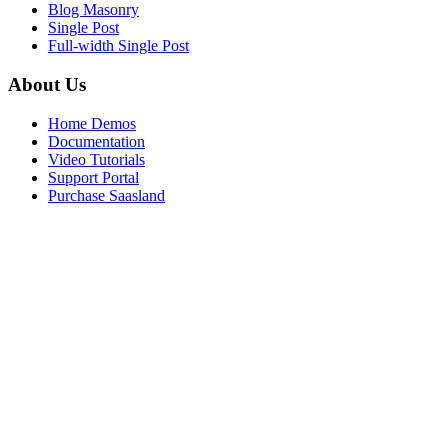
Blog Masonry
Single Post
Full-width Single Post
About Us
Home Demos
Documentation
Video Tutorials
Support Portal
Purchase Saasland