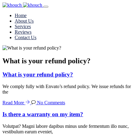
Home
About Us
Services
Reviews
Contact Us
What is your refund policy?
What is your refund policy?
We comply fully with Envato’s refund policy. We issue refunds for
the
Read More
No Comments
Is there a warranty on my item?
Volutpat? Magni labore dapibus minus unde fermentum illo nunc,
vestibulum earum eveniet,