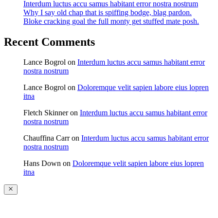
Interdum luctus accu samus habitant error nostra nostrum
Why I say old chap that is spiffing bodge, blag pardon.
Bloke cracking goal the full monty get stuffed mate posh.
Recent Comments
Lance Bogrol
on
Interdum luctus accu samus habitant error
nostra nostrum
Lance Bogrol
on
Doloremque velit sapien labore eius lopren
itna
Fletch Skinner
on
Interdum luctus accu samus habitant error
nostra nostrum
Chauffina Carr
on
Interdum luctus accu samus habitant error
nostra nostrum
Hans Down
on
Doloremque velit sapien labore eius lopren
itna