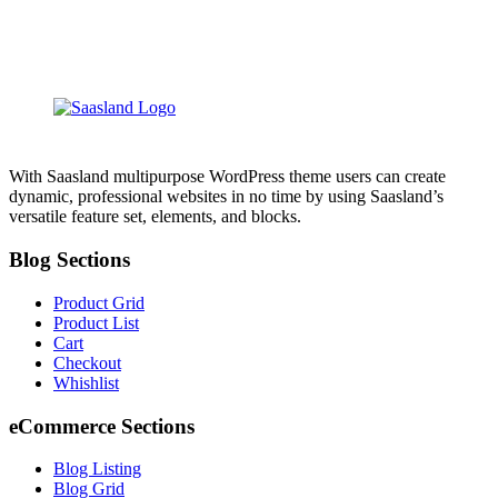
With Saasland multipurpose WordPress theme users can create
dynamic, professional websites in no time by using Saasland’s
versatile feature set, elements, and blocks.
Blog Sections
Product Grid
Product List
Cart
Checkout
Whishlist
eCommerce Sections
Blog Listing
Blog Grid