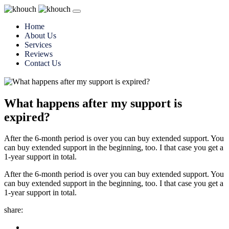
Home
About Us
Services
Reviews
Contact Us
What happens after my support is
expired?
After the 6-month period is over you can buy extended support. You
can buy extended support in the beginning, too. I that case you get a
1-year support in total.
After the 6-month period is over you can buy extended support. You
can buy extended support in the beginning, too. I that case you get a
1-year support in total.
share: