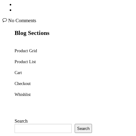
No Comments
Blog Sections
Product Grid
Product List
Cart
Checkout
Whishlist
Search
Search