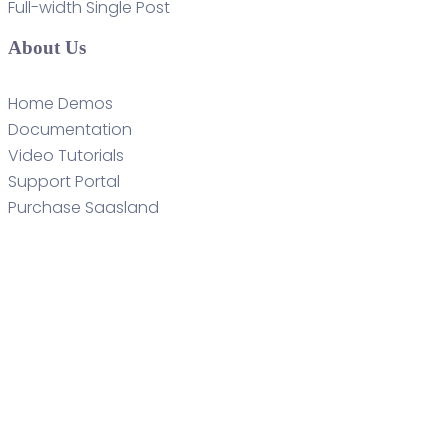
Full-width Single Post
About Us
Home Demos
Documentation
Video Tutorials
Support Portal
Purchase Saasland