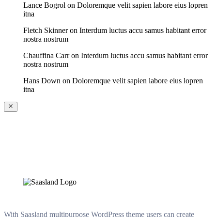
Lance Bogrol
on
Doloremque velit sapien labore eius lopren
itna
Fletch Skinner
on
Interdum luctus accu samus habitant error
nostra nostrum
Chauffina Carr
on
Interdum luctus accu samus habitant error
nostra nostrum
Hans Down
on
Doloremque velit sapien labore eius lopren
itna
With Saasland multipurpose WordPress theme users can create