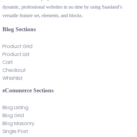
dynamic, professional websites in no time by using Saasland’s
versatile feature set, elements, and blocks.
Blog Sections
Product Grid
Product List
Cart
Checkout
Whishlist
eCommerce Sections
Blog Listing
Blog Grid
Blog Masonry
Single Post