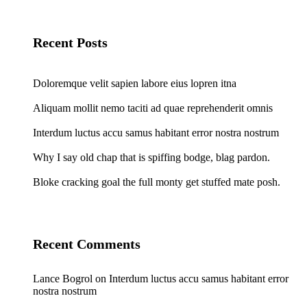
Recent Posts
Doloremque velit sapien labore eius lopren itna
Aliquam mollit nemo taciti ad quae reprehenderit omnis
Interdum luctus accu samus habitant error nostra nostrum
Why I say old chap that is spiffing bodge, blag pardon.
Bloke cracking goal the full monty get stuffed mate posh.
Recent Comments
Lance Bogrol
on
Interdum luctus accu samus habitant error
nostra nostrum