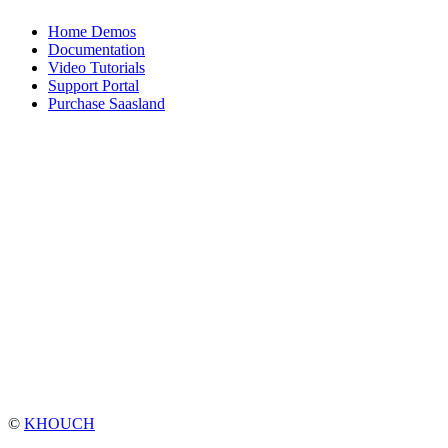
Home Demos
Documentation
Video Tutorials
Support Portal
Purchase Saasland
©
KHOUCH