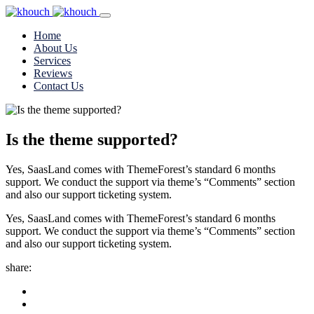
Home
About Us
Services
Reviews
Contact Us
Is the theme supported?
Yes, SaasLand comes with ThemeForest’s standard 6 months
support. We conduct the support via theme’s “Comments” section
and also our support ticketing system.
Yes, SaasLand comes with ThemeForest’s standard 6 months
support. We conduct the support via theme’s “Comments” section
and also our support ticketing system.
share: