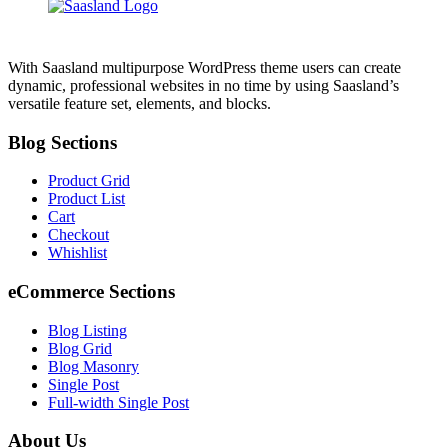
With Saasland multipurpose WordPress theme users can create
dynamic, professional websites in no time by using Saasland’s
versatile feature set, elements, and blocks.
Blog Sections
Product Grid
Product List
Cart
Checkout
Whishlist
eCommerce Sections
Blog Listing
Blog Grid
Blog Masonry
Single Post
Full-width Single Post
About Us