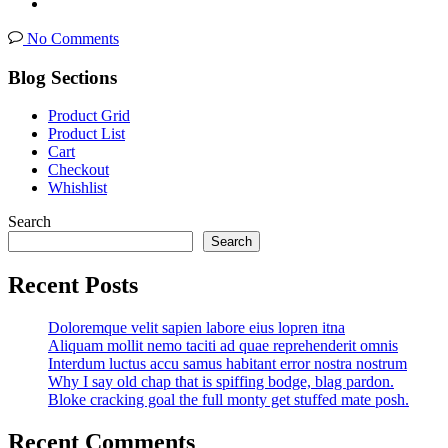
No Comments
Blog Sections
Product Grid
Product List
Cart
Checkout
Whishlist
Search
Search
Recent Posts
Doloremque velit sapien labore eius lopren itna
Aliquam mollit nemo taciti ad quae reprehenderit omnis
Interdum luctus accu samus habitant error nostra nostrum
Why I say old chap that is spiffing bodge, blag pardon.
Bloke cracking goal the full monty get stuffed mate posh.
Recent Comments