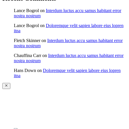
Lance Bogrol
on
Interdum luctus accu samus habitant error
nostra nostrum
Lance Bogrol
on
Doloremque velit sapien labore eius lopren
itna
Fletch Skinner
on
Interdum luctus accu samus habitant error
nostra nostrum
Chauffina Carr
on
Interdum luctus accu samus habitant error
nostra nostrum
Hans Down
on
Doloremque velit sapien labore eius lopren
itna