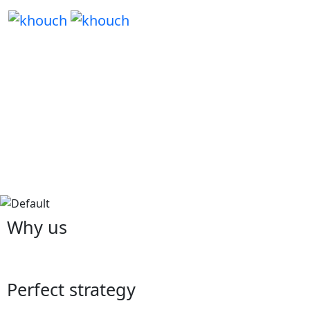
Why us
Perfect strategy