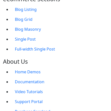
Blog Listing
Blog Grid
Blog Masonry
Single Post
Full-width Single Post
About Us
Home Demos
Documentation
Video Tutorials
Support Portal