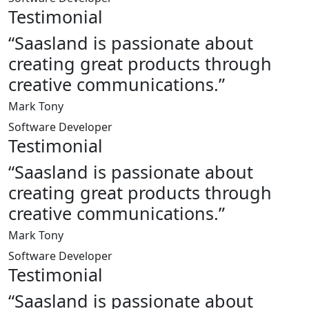
Testimonial
“Saasland is passionate about
creating great products through
creative communications.”
Mark Tony
Software Developer
Testimonial
“Saasland is passionate about
creating great products through
creative communications.”
Mark Tony
Software Developer
Testimonial
“Saasland is passionate about