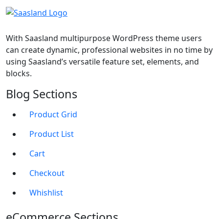
With Saasland multipurpose WordPress theme users
can create dynamic, professional websites in no time by
using Saasland’s versatile feature set, elements, and
blocks.
Blog Sections
Product Grid
Product List
Cart
Checkout
Whishlist
eCommerce Sections