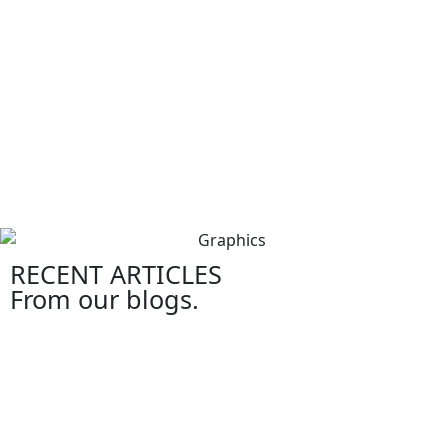
RECENT ARTICLES
From our blogs.