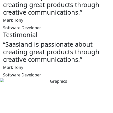
creating great products through
creative communications.”
Mark Tony
Software Developer
Testimonial
“Saasland is passionate about
creating great products through
creative communications.”
Mark Tony
Software Developer