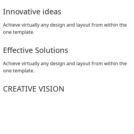
Innovative ideas
Achieve virtually any design and layout from within the
one template.
Effective Solutions
Achieve virtually any design and layout from within the
one template.
CREATIVE VISION