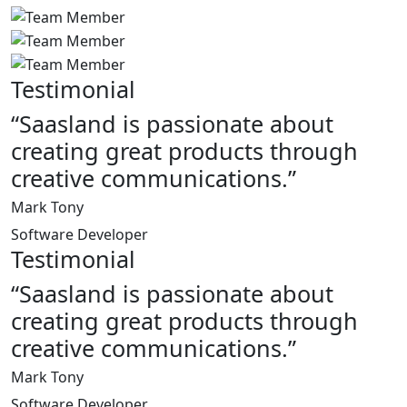
Testimonial
“Saasland is passionate about
creating great products through
creative communications.”
Mark Tony
Software Developer
Testimonial
“Saasland is passionate about
creating great products through
creative communications.”
Mark Tony
Software Developer