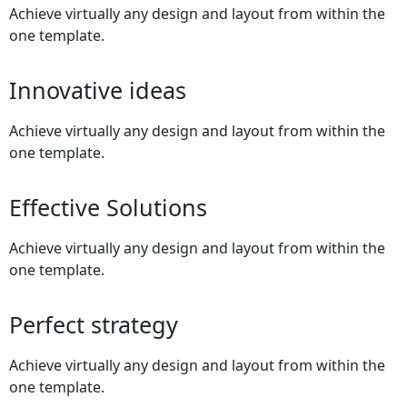
Achieve virtually any design and layout from within the
one template.
Innovative ideas
Achieve virtually any design and layout from within the
one template.
Effective Solutions
Achieve virtually any design and layout from within the
one template.
Perfect strategy
Achieve virtually any design and layout from within the
one template.