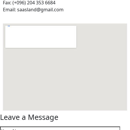
Fax: (+096) 204 353 6684
Email: saasland@gmail.com
Leave a Message