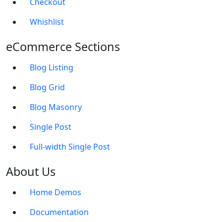
Checkout
Whishlist
eCommerce Sections
Blog Listing
Blog Grid
Blog Masonry
Single Post
Full-width Single Post
About Us
Home Demos
Documentation