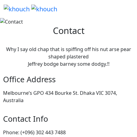
Contact
Why I say old chap that is spiffing off his nut arse pear
shaped plastered
Jeffrey bodge barney some dodgy.!!
Office Address
Melbourne’s GPO 434 Bourke St. Dhaka VIC 3074,
Australia
Contact Info
Phone: (+096) 302 443 7488