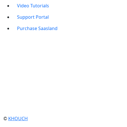
Video Tutorials
Support Portal
Purchase Saasland
©
KHOUCH