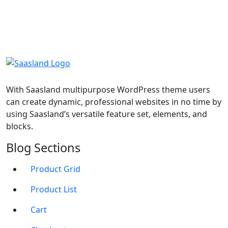
With Saasland multipurpose WordPress theme users
can create dynamic, professional websites in no time by
using Saasland’s versatile feature set, elements, and
blocks.
Blog Sections
Product Grid
Product List
Cart