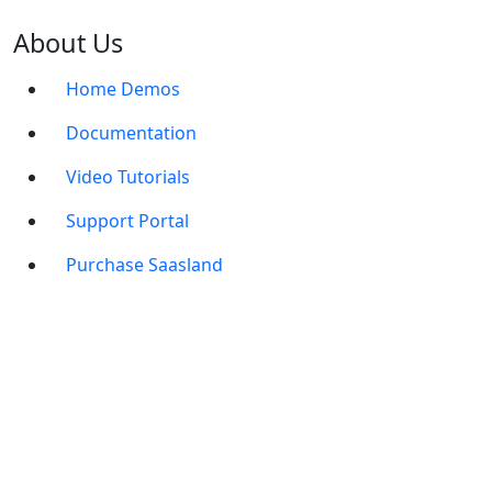
About Us
Home Demos
Documentation
Video Tutorials
Support Portal
Purchase Saasland