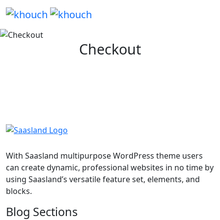
Checkout
With Saasland multipurpose WordPress theme users
can create dynamic, professional websites in no time by
using Saasland’s versatile feature set, elements, and
blocks.
Blog Sections