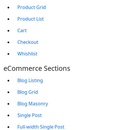
Product Grid
Product List
Cart
Checkout
Whishlist
eCommerce Sections
Blog Listing
Blog Grid
Blog Masonry
Single Post
Full-width Single Post