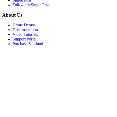
Single Post
Full-width Single Post
About Us
Home Demos
Documentation
Video Tutorials
Support Portal
Purchase Saasland