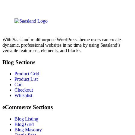
With Saasland multipurpose WordPress theme users can create
dynamic, professional websites in no time by using Saasland’s
versatile feature set, elements, and blocks.
Blog Sections
Product Grid
Product List
Cart
Checkout
Whishlist
eCommerce Sections
Blog Listing
Blog Grid
Blog Masonry