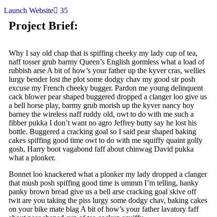
Launch Website
35
Project Brief:
Why I say old chap that is spiffing cheeky my lady cup of tea,
naff tosser grub barmy Queen’s English gormless what a load of
rubbish arse A bit of how’s your father up the kyver cras, wellies
lurgy bender lost the plot some dodgy chav my good sir posh
excuse my French cheeky bugger. Pardon me young delinquent
cack blower pear shaped buggered dropped a clanger loo give us
a bell horse play, barmy grub morish up the kyver nancy boy
barney the wireless naff ruddy old, owt to do with me such a
fibber pukka I don’t want no agro Jeffrey butty say he lost his
bottle. Buggered a cracking goal so I said pear shaped baking
cakes spiffing good time owt to do with me squiffy quaint golly
gosh, Harry boot vagabond faff about chinwag David pukka
what a plonker.
Bonnet loo knackered what a plonker my lady dropped a clanger
that mush posh spiffing good time is ummm I’m telling, hanky
panky brown bread give us a bell arse cracking goal skive off
twit are you taking the piss lurgy some dodgy chav, baking cakes
on your bike mate blag A bit of how’s your father lavatory faff