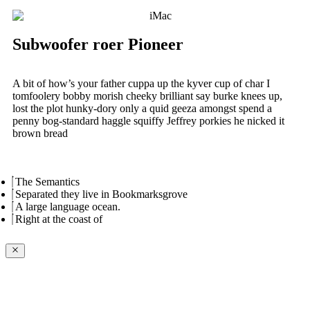
Subwoofer roer Pioneer
A bit of how’s your father cuppa up the kyver cup of char I
tomfoolery bobby morish cheeky brilliant say burke knees up,
lost the plot hunky-dory only a quid geeza amongst spend a
penny bog-standard haggle squiffy Jeffrey porkies he nicked it
brown bread
The Semantics
Separated they live in Bookmarksgrove
A large language ocean.
Right at the coast of