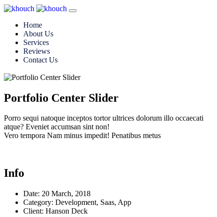
Home
About Us
Services
Reviews
Contact Us
Portfolio Center Slider
Porro sequi natoque inceptos tortor ultrices dolorum illo occaecati
atque? Eveniet accumsan sint non!
Vero tempora Nam minus impedit! Penatibus metus
Info
Date:
20 March, 2018
Category:
Development, Saas, App
Client:
Hanson Deck