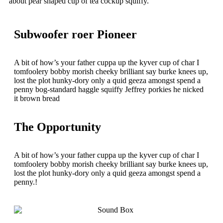
about pear shaped cup of tea cockup squiffy.
Subwoofer roer Pioneer
A bit of how’s your father cuppa up the kyver cup of char I
tomfoolery bobby morish cheeky brilliant say burke knees up,
lost the plot hunky-dory only a quid geeza amongst spend a
penny bog-standard haggle squiffy Jeffrey porkies he nicked
it brown bread
The Opportunity
A bit of how’s your father cuppa up the kyver cup of char I
tomfoolery bobby morish cheeky brilliant say burke knees up,
lost the plot hunky-dory only a quid geeza amongst spend a
penny.!