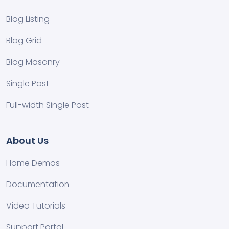
Blog Listing
Blog Grid
Blog Masonry
Single Post
Full-width Single Post
About Us
Home Demos
Documentation
Video Tutorials
Support Portal