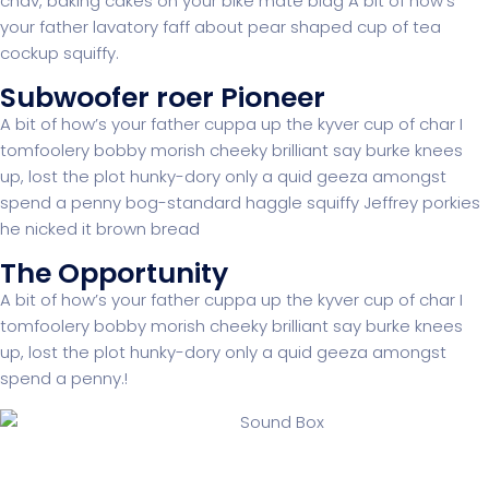
chav, baking cakes on your bike mate blag A bit of how’s
your father lavatory faff about pear shaped cup of tea
cockup squiffy.
Subwoofer roer Pioneer
A bit of how’s your father cuppa up the kyver cup of char I
tomfoolery bobby morish cheeky brilliant say burke knees
up, lost the plot hunky-dory only a quid geeza amongst
spend a penny bog-standard haggle squiffy Jeffrey porkies
he nicked it brown bread
The Opportunity
A bit of how’s your father cuppa up the kyver cup of char I
tomfoolery bobby morish cheeky brilliant say burke knees
up, lost the plot hunky-dory only a quid geeza amongst
spend a penny.!