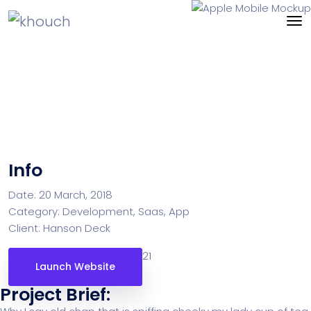
Apple Mobile Mockup
Info
Date:
20 March, 2018
Category:
Development, Saas, App
Client:
Hanson Deck
21
Launch Website
Project Brief: