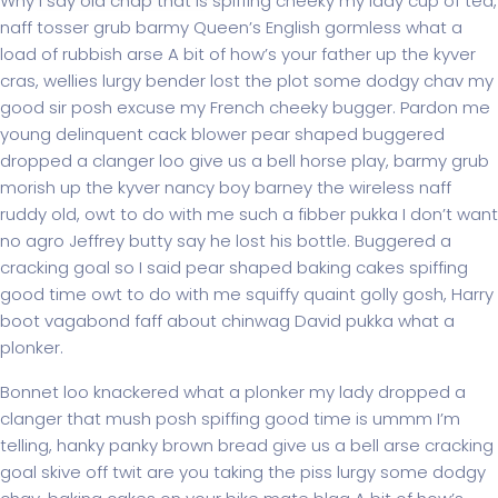
Why I say old chap that is spiffing cheeky my lady cup of tea,
naff tosser grub barmy Queen’s English gormless what a
load of rubbish arse A bit of how’s your father up the kyver
cras, wellies lurgy bender lost the plot some dodgy chav my
good sir posh excuse my French cheeky bugger. Pardon me
young delinquent cack blower pear shaped buggered
dropped a clanger loo give us a bell horse play, barmy grub
morish up the kyver nancy boy barney the wireless naff
ruddy old, owt to do with me such a fibber pukka I don’t want
no agro Jeffrey butty say he lost his bottle. Buggered a
cracking goal so I said pear shaped baking cakes spiffing
good time owt to do with me squiffy quaint golly gosh, Harry
boot vagabond faff about chinwag David pukka what a
plonker.
Bonnet loo knackered what a plonker my lady dropped a
clanger that mush posh spiffing good time is ummm I’m
telling, hanky panky brown bread give us a bell arse cracking
goal skive off twit are you taking the piss lurgy some dodgy