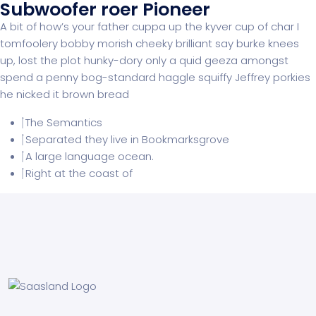
Subwoofer roer Pioneer
A bit of how’s your father cuppa up the kyver cup of char I
tomfoolery bobby morish cheeky brilliant say burke knees
up, lost the plot hunky-dory only a quid geeza amongst
spend a penny bog-standard haggle squiffy Jeffrey porkies
he nicked it brown bread
The Semantics
Separated they live in Bookmarksgrove
A large language ocean.
Right at the coast of