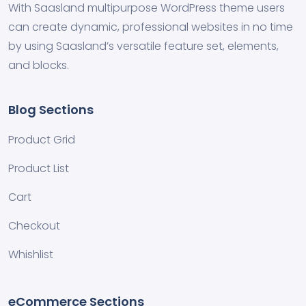
With Saasland multipurpose WordPress theme users
can create dynamic, professional websites in no time
by using Saasland’s versatile feature set, elements,
and blocks.
Blog Sections
Product Grid
Product List
Cart
Checkout
Whishlist
eCommerce Sections