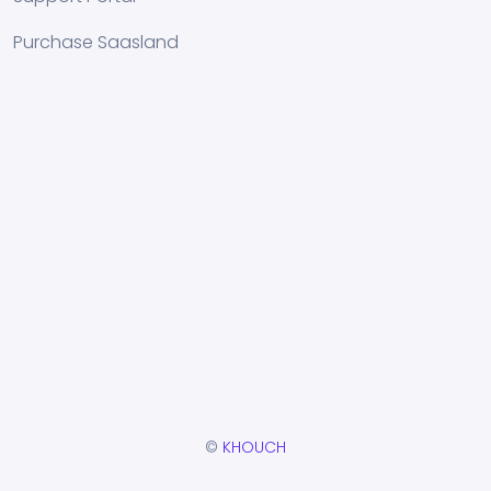
Purchase Saasland
©
KHOUCH