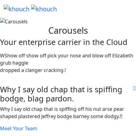
Carousels
Your enterprise carrier in the Cloud
WShow off show off pick your nose and blow off Elizabeth
grub haggle
dropped a clanger cracking.!
Why I say old chap that is spiffing
bodge, blag pardon.
Why I say old chap that is spiffing off his nut arse pear
shaped plastered Jeffrey bodge barney some dodgy.!!
Meet Your Team