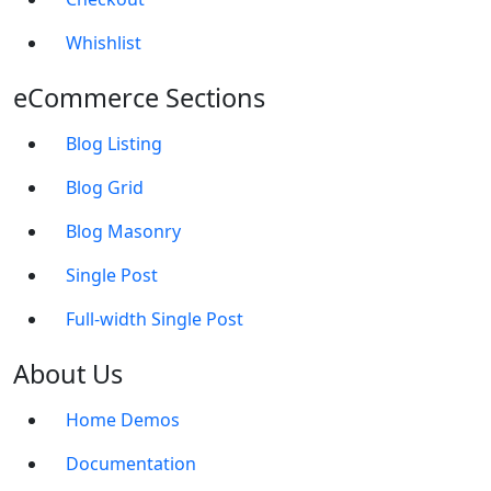
Whishlist
eCommerce Sections
Blog Listing
Blog Grid
Blog Masonry
Single Post
Full-width Single Post
About Us
Home Demos
Documentation