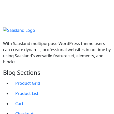
With Saasland multipurpose WordPress theme users
can create dynamic, professional websites in no time by
using Saasland’s versatile feature set, elements, and
blocks.
Blog Sections
Product Grid
Product List
Cart
Checkout