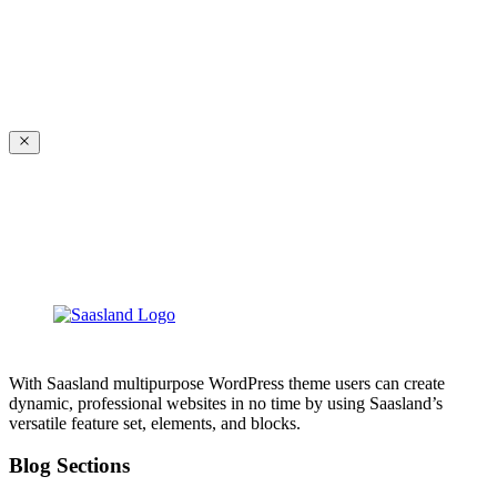
With Saasland multipurpose WordPress theme users can create
dynamic, professional websites in no time by using Saasland’s
versatile feature set, elements, and blocks.
Blog Sections