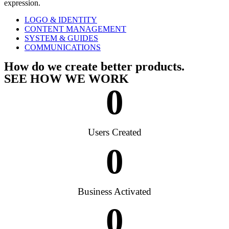
expression.
LOGO & IDENTITY
CONTENT MANAGEMENT
SYSTEM & GUIDES
COMMUNICATIONS
How do we create better products.
SEE HOW WE WORK
0
Users Created
0
Business Activated
0