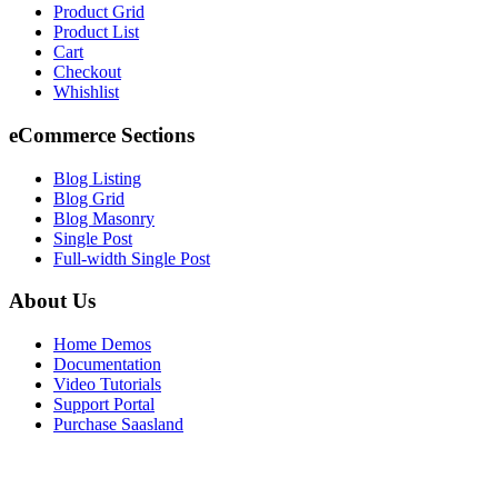
Product Grid
Product List
Cart
Checkout
Whishlist
eCommerce Sections
Blog Listing
Blog Grid
Blog Masonry
Single Post
Full-width Single Post
About Us
Home Demos
Documentation
Video Tutorials
Support Portal
Purchase Saasland