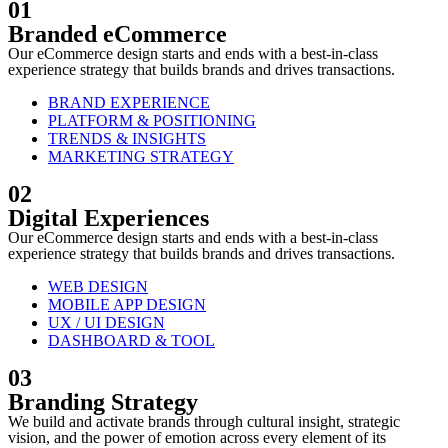
01
Branded eCommerce
Our eCommerce design starts and ends with a best-in-class
experience strategy that builds brands and drives transactions.
BRAND EXPERIENCE
PLATFORM & POSITIONING
TRENDS & INSIGHTS
MARKETING STRATEGY
02
Digital Experiences
Our eCommerce design starts and ends with a best-in-class
experience strategy that builds brands and drives transactions.
WEB DESIGN
MOBILE APP DESIGN
UX / UI DESIGN
DASHBOARD & TOOL
03
Branding Strategy
We build and activate brands through cultural insight, strategic
vision, and the power of emotion across every element of its