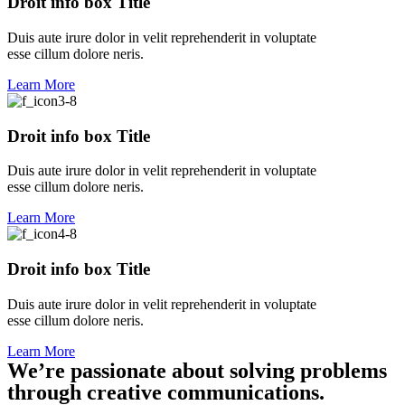
Droit info box Title
Duis aute irure dolor in velit reprehenderit in voluptate
esse cillum dolore neris.
Learn More
Droit info box Title
Duis aute irure dolor in velit reprehenderit in voluptate
esse cillum dolore neris.
Learn More
Droit info box Title
Duis aute irure dolor in velit reprehenderit in voluptate
esse cillum dolore neris.
Learn More
We’re passionate about solving problems
through creative communications.