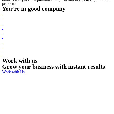
proident.
You’re in good company
Work with us
Grow your business with instant results
Work with Us