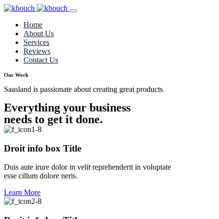
Home
About Us
Services
Reviews
Contact Us
Our Work
Saasland is passionate about creating great products
.
Everything your business
needs to get it done.
Droit info box Title
Duis aute irure dolor in velit reprehenderit in voluptate
esse cillum dolore neris.
Learn More