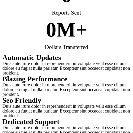
Reports Sent
0
M+
Dollars Transferred
Automatic Updates
Duis aute irure dolor in reprehenderit in voluptate velit esse cillum
dolore eu fugiat nulla pariatur. Excepteur sint occaecat cupidatat non
proident.
Blazing Performance
Duis aute irure dolor in reprehenderit in voluptate velit esse cillum
dolore eu fugiat nulla pariatur. Excepteur sint occaecat cupidatat non
proident.
Seo Friendly
Duis aute irure dolor in reprehenderit in voluptate velit esse cillum
dolore eu fugiat nulla pariatur. Excepteur sint occaecat cupidatat non
proident.
Dedicated Support
Duis aute irure dolor in reprehenderit in voluptate velit esse cillum
dolore eu fugiat nulla pariatur. Excepteur sint occaecat cupidatat non